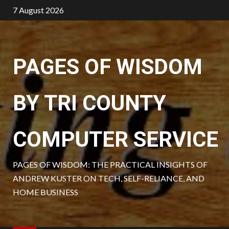
Skip
7 August 2026
to
content
PAGES OF WISDOM
BY TRI COUNTY
COMPUTER SERVICE
PAGES OF WISDOM: THE PRACTICAL INSIGHTS OF
ANDREW KUSTER ON TECH, SELF-RELIANCE, AND
HOME BUSINESS