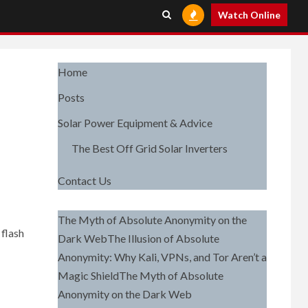
Watch Online
Home
Posts
Solar Power Equipment & Advice
The Best Off Grid Solar Inverters
Contact Us
The Myth of Absolute Anonymity on the
flash
Dark WebThe Illusion of Absolute
Anonymity: Why Kali, VPNs, and Tor Aren’t a
Magic ShieldThe Myth of Absolute
Anonymity on the Dark Web