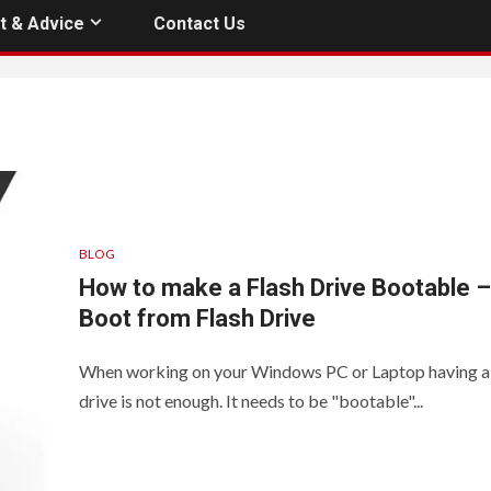
t & Advice
Contact Us
BLOG
How to make a Flash Drive Bootable –
Boot from Flash Drive
When working on your Windows PC or Laptop having a 
drive is not enough. It needs to be "bootable"...