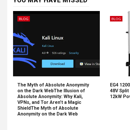
YOU MAY HAVE MISSED
BLOG
BLOG
The Myth of Absolute Anonymity
EG4 1200
on the Dark WebThe Illusion of
48V Split
Absolute Anonymity: Why Kali,
12kW Po
VPNs, and Tor Aren’t a Magic
ShieldThe Myth of Absolute
Anonymity on the Dark Web