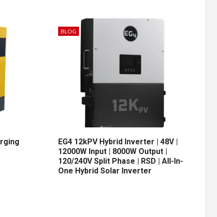
BLOG
arging
EG4 12kPV Hybrid Inverter | 48V |
12000W Input | 8000W Output |
120/240V Split Phase | RSD | All-In-
One Hybrid Solar Inverter