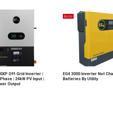
BLOG
0XP Off-Grid Inverter |
EG4 3000 Inverter Not Ch
 Phase | 24kW PV Input |
Batteries By Utility
wer Output