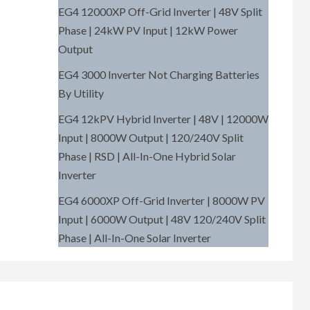
EG4 12000XP Off-Grid Inverter | 48V Split
Phase | 24kW PV Input | 12kW Power
Output
EG4 3000 Inverter Not Charging Batteries
By Utility
EG4 12kPV Hybrid Inverter | 48V | 12000W
Input | 8000W Output | 120/240V Split
Phase | RSD | All-In-One Hybrid Solar
Inverter
EG4 6000XP Off-Grid Inverter | 8000W PV
Input | 6000W Output | 48V 120/240V Split
Phase | All-In-One Solar Inverter