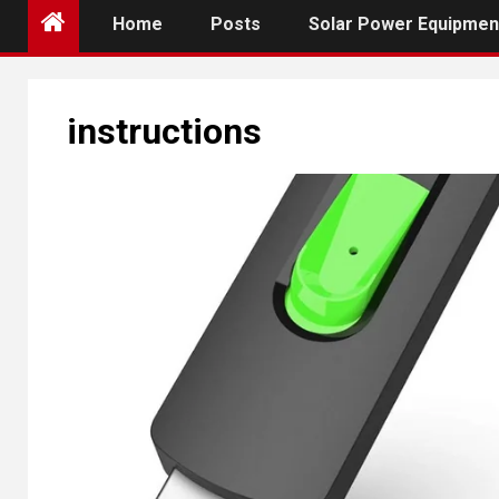
Home
Posts
Solar Power Equipmen
instructions