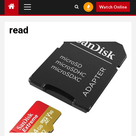
Primary
Watch Online
Menu
read