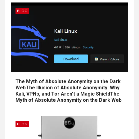
BLOG
The Myth of Absolute Anonymity on the Dark
WebThe Illusion of Absolute Anonymity: Why
Kali, VPNs, and Tor Aren’t a Magic ShieldThe
Myth of Absolute Anonymity on the Dark Web
BLOG