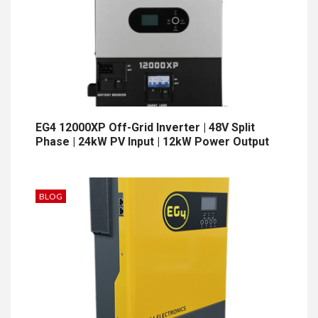
EG4 12000XP Off-Grid Inverter | 48V Split
Phase | 24kW PV Input | 12kW Power Output
BLOG