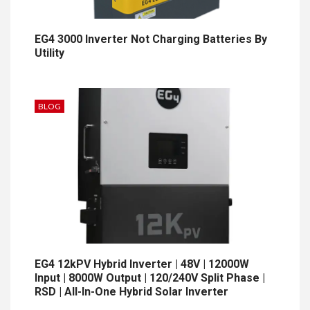
EG4 3000 Inverter Not Charging Batteries By
Utility
BLOG
EG4 12kPV Hybrid Inverter | 48V | 12000W
Input | 8000W Output | 120/240V Split Phase |
RSD | All-In-One Hybrid Solar Inverter