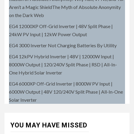
Aren’t a Magic ShieldThe Myth of Absolute Anonymity
on the Dark Web
EG4 12000XP Off-Grid Inverter | 48V Split Phase |
24kW PV Input | 12kW Power Output
EG4 3000 Inverter Not Charging Batteries By Utility
EG4 12kPV Hybrid Inverter | 48V | 12000W Input |
8000W Output | 120/240V Split Phase | RSD | All-In-
One Hybrid Solar Inverter
EG4 6000XP Off-Grid Inverter | 8000W PV Input |
6000W Output | 48V 120/240V Split Phase | All-In-One
Solar Inverter
YOU MAY HAVE MISSED