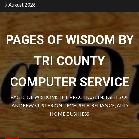
Skip
7 August 2026
to
content
PAGES OF WISDOM BY
TRI COUNTY
COMPUTER SERVICE
PAGES OF WISDOM: THE PRACTICAL INSIGHTS OF
ANDREW KUSTER ON TECH, SELF-RELIANCE, AND
HOME BUSINESS