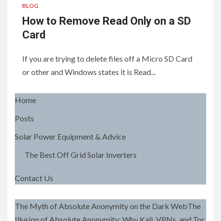
BLOG
How to Remove Read Only on a SD
Card
If you are trying to delete files off a Micro SD Card
or other and Windows states it is Read...
Home
Posts
Solar Power Equipment & Advice
The Best Off Grid Solar Inverters
Contact Us
The Myth of Absolute Anonymity on the Dark WebThe
Illusion of Absolute Anonymity: Why Kali, VPNs, and Tor