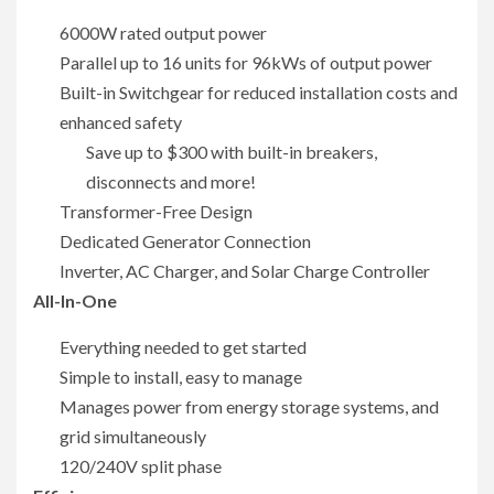
6000W rated output power
Parallel up to 16 units for 96kWs of output power
Built-in Switchgear for reduced installation costs and
enhanced safety
Save up to $300 with built-in breakers,
disconnects and more!
Transformer-Free Design
Dedicated Generator Connection
Inverter, AC Charger, and Solar Charge Controller
All-In-One
Everything needed to get started
Simple to install, easy to manage
Manages power from energy storage systems, and
grid simultaneously
120/240V split phase