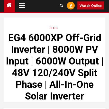
Primary
Watch Online
Menu
BLOG
EG4 6000XP Off-Grid
Inverter | 8000W PV
Input | 6000W Output |
48V 120/240V Split
Phase | All-In-One
Solar Inverter