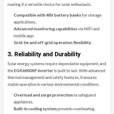
making it a versatile choice for solar enthusiasts.
Compatible with 48V battery banks
for storage
applications.
Advanced monitoring capabilities
via WiFi and
mobile app.
Grid-tie and off-grid operation flexibility
.
3. Reliability and Durability
Solar energy systems require dependable equipment, and
the
EG4 6000XP Inverter
is built to last. With advanced
thermal management and safety features, it ensures
stable operation in various environmental conditions.
Overload and surge protection
to safeguard
appliances.
Built-in cooling system
prevents overheating.