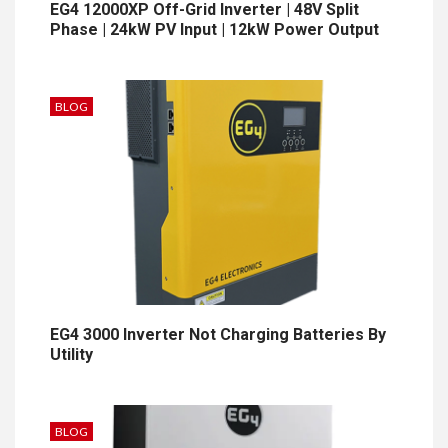
EG4 12000XP Off-Grid Inverter | 48V Split
Phase | 24kW PV Input | 12kW Power Output
BLOG
EG4 3000 Inverter Not Charging Batteries By
Utility
BLOG