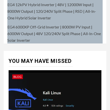
EG4 12kPV Hybrid Inverter | 48V | 12000W Input |
8000W Output | 120/240V Split Phase | RSD | All-In-
One Hybrid Solar Inverter
EG4 6000XP Off-Grid Inverter | 8000W PV Input |
6000W Output | 48V 120/240V Split Phase | All-In-One
Solar Inverter
YOU MAY HAVE MISSED
BLOG