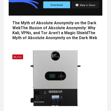
The Myth of Absolute Anonymity on the Dark
WebThe Illusion of Absolute Anonymity: Why
Kali, VPNs, and Tor Aren’t a Magic ShieldThe
Myth of Absolute Anonymity on the Dark Web
BLOG