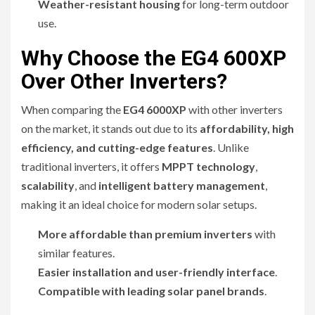
Weather-resistant housing
for long-term outdoor
use.
Why Choose the EG4 600XP
Over Other Inverters?
When comparing the
EG4 6000XP
with other inverters
on the market, it stands out due to its
affordability, high
efficiency, and cutting-edge features
. Unlike
traditional inverters, it offers
MPPT technology
,
scalability
, and
intelligent battery management
,
making it an ideal choice for modern solar setups.
More affordable than premium inverters
with
similar features.
Easier installation and user-friendly interface
.
Compatible with leading solar panel brands
.