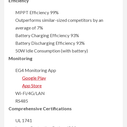
Efficiency
MPPT Efficiency 99%
Outperforms similar-sized competitors by an
average of 7%
Battery Charging Efficiency 93%
Battery Discharging Efficiency 93%
50W Idle Consumption (with battery)
Monitoring
EG4 Monitoring App
Google Play
App Store
Wi-Fi/4G/LAN
RS485
Comprehensive Certifications
UL 1741