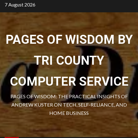
Skip
7 August 2026
to
content
PAGES OF WISDOM BY
TRI COUNTY
COMPUTER SERVICE
PAGES OF WISDOM: THE PRACTICAL INSIGHTS OF
ANDREW KUSTER ON TECH, SELF-RELIANCE, AND
HOME BUSINESS