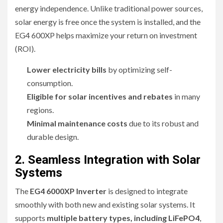
energy independence. Unlike traditional power sources,
solar energy is free once the system is installed, and the
EG4 600XP helps maximize your return on investment
(ROI).
Lower electricity bills
by optimizing self-
consumption.
Eligible for solar incentives and rebates
in many
regions.
Minimal maintenance costs
due to its robust and
durable design.
2. Seamless Integration with Solar
Systems
The
EG4 6000XP Inverter
is designed to integrate
smoothly with both new and existing solar systems. It
supports
multiple battery types, including LiFePO4
,