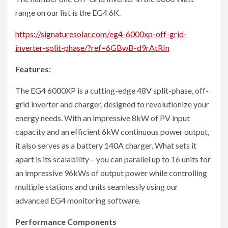
range on our list is the EG4 6K.
https://signaturesolar.com/eg4-6000xp-off-grid-
inverter-split-phase/?ref=6GBwB-d9rAtRIn
Features:
The EG4 6000XP is a cutting-edge 48V split-phase, off-
grid inverter and charger, designed to revolutionize your
energy needs. With an impressive 8kW of PV input
capacity and an efficient 6kW continuous power output,
it also serves as a battery 140A charger. What sets it
apart is its scalability – you can parallel up to 16 units for
an impressive 96kWs of output power while controlling
multiple stations and units seamlessly using our
advanced EG4 monitoring software.
Performance Components