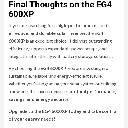
Final Thoughts on the EG4
600XP
If you are searching for a
high-performance, cost-
effective, and durable solar inverter
, the
EG4
6000XP
is an excellent choice. It delivers outstanding
efficiency, supports expandable power setups, and
integrates effortlessly with battery storage solutions.
By choosing the
EG4 6000XP
, you are investing in a
sustainable, reliable, and energy-efficient future.
Whether you’re upgrading your solar system or building
a new one, this inverter ensures
optimal performance,
savings, and energy security
.
Upgrade to the EG4 6000XP today and take control
of your energy needs!