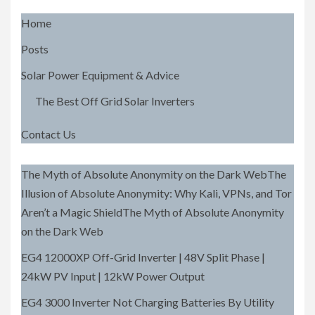
Home
Posts
Solar Power Equipment & Advice
The Best Off Grid Solar Inverters
Contact Us
The Myth of Absolute Anonymity on the Dark WebThe
Illusion of Absolute Anonymity: Why Kali, VPNs, and Tor
Aren’t a Magic ShieldThe Myth of Absolute Anonymity
on the Dark Web
EG4 12000XP Off-Grid Inverter | 48V Split Phase |
24kW PV Input | 12kW Power Output
EG4 3000 Inverter Not Charging Batteries By Utility