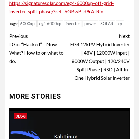
https://signaturesolar.com/eg4-6000xp-off-grid-
inverter-split-phase/?ref=6GBwB-d9rAtRIn
6000xp
eg4 6000xp
inverter
power
SOLAR
xp
Tags:
Post
Previous
Next
navigation
I Got “Hacked” – Now
EG4 12kPV Hybrid Inverter
What? How to on what to
| 48V | 12000W Input |
do.
8000W Output | 120/240V
Split Phase | RSD | All-In-
One Hybrid Solar Inverter
MORE STORIES
BLOG