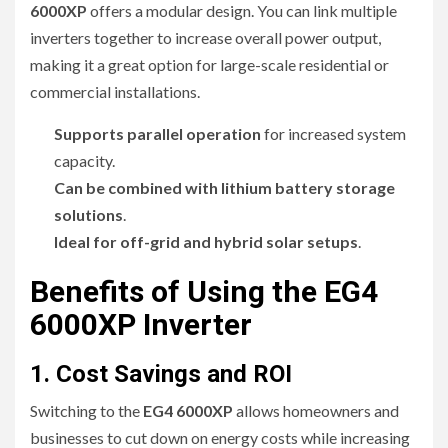
6000XP
offers a modular design. You can link multiple
inverters together to increase overall power output,
making it a great option for large-scale residential or
commercial installations.
Supports parallel operation
for increased system
capacity.
Can be combined with lithium battery storage
solutions
.
Ideal for off-grid and hybrid solar setups
.
Benefits of Using the EG4
6000XP Inverter
1. Cost Savings and ROI
Switching to the
EG4 6000XP
allows homeowners and
businesses to cut down on energy costs while increasing