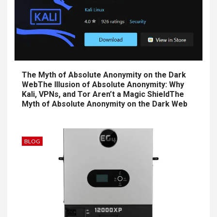
The Myth of Absolute Anonymity on the Dark
WebThe Illusion of Absolute Anonymity: Why
Kali, VPNs, and Tor Aren’t a Magic ShieldThe
Myth of Absolute Anonymity on the Dark Web
BLOG