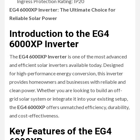
Ingress Protection Rating: IP20
EG4 6000XP Inverter: The Ultimate Choice for
Reliable Solar Power
Introduction to the EG4
6000XP Inverter
The
EG4 6000XP Inverter
is one of the most advanced
and efficient solar inverters available today. Designed
for high-performance energy conversion, this inverter
provides homeowners and businesses with reliable and
clean power. Whether you are looking to build an off-
grid solar system or integrate it into your existing setup,
the
EG4 6000XP
offers unmatched efficiency, durability,
and cost-effectiveness.
Key Features of the EG4