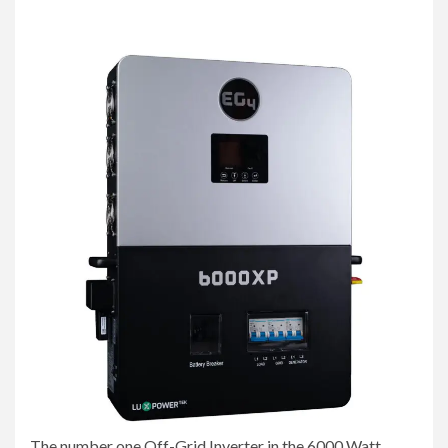
The number one Off-Grid Inverter in the 6000 Watt