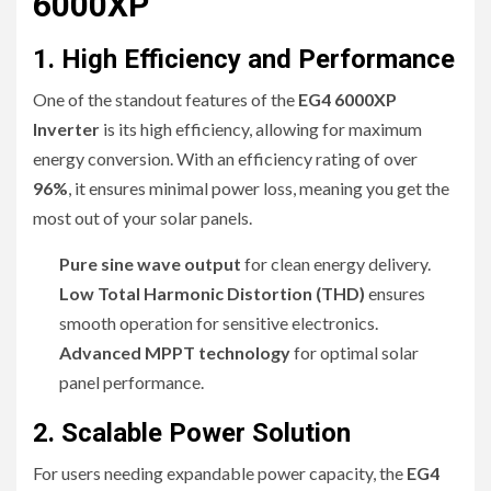
6000XP
1. High Efficiency and Performance
One of the standout features of the
EG4 6000XP
Inverter
is its high efficiency, allowing for maximum
energy conversion. With an efficiency rating of over
96%
, it ensures minimal power loss, meaning you get the
most out of your solar panels.
Pure sine wave output
for clean energy delivery.
Low Total Harmonic Distortion (THD)
ensures
smooth operation for sensitive electronics.
Advanced MPPT technology
for optimal solar
panel performance.
2. Scalable Power Solution
For users needing expandable power capacity, the
EG4