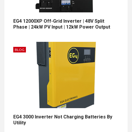
EG4 12000XP Off-Grid Inverter | 48V Split
Phase | 24kW PV Input | 12kW Power Output
BLOG
EG4 3000 Inverter Not Charging Batteries By
Utility