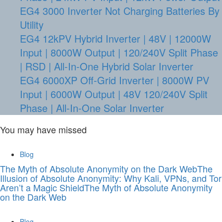
EG4 3000 Inverter Not Charging Batteries By
Utility
EG4 12kPV Hybrid Inverter | 48V | 12000W
Input | 8000W Output | 120/240V Split Phase
| RSD | All-In-One Hybrid Solar Inverter
EG4 6000XP Off-Grid Inverter | 8000W PV
Input | 6000W Output | 48V 120/240V Split
Phase | All-In-One Solar Inverter
You may have missed
Blog
The Myth of Absolute Anonymity on the Dark WebThe
Illusion of Absolute Anonymity: Why Kali, VPNs, and Tor
Aren’t a Magic ShieldThe Myth of Absolute Anonymity
on the Dark Web
Blog