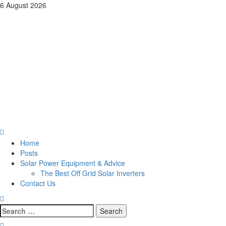
Skip
6 August 2026
to
Pages of Wisdom By Tri
content
County Computer
Service
Pages of Wisdom: The Practical Insights of Andrew Kuster on Tech,
Self-Reliance, and Home Business
Primary
Menu
Home
Posts
Solar Power Equipment & Advice
The Best Off Grid Solar Inverters
Contact Us
Search
for: