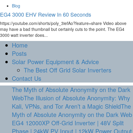
Blog
EG4 3000 EHV Review In 60 Seconds
https://youtube.com/shorts/poly_3iefAo?feature=share Video above
may have a bad thumbnail but certainly cuts to the point. The EG4
3000 watt inverter does...
Home
Posts
Solar Power Equipment & Advice
The Best Off Grid Solar Inverters
Contact Us
The Myth of Absolute Anonymity on the Dark
WebThe Illusion of Absolute Anonymity: Why
Kali, VPNs, and Tor Aren’t a Magic ShieldThe
Myth of Absolute Anonymity on the Dark Web
EG4 12000XP Off-Grid Inverter | 48V Split
Phase | 24kW PV Input | 12kW Power Output