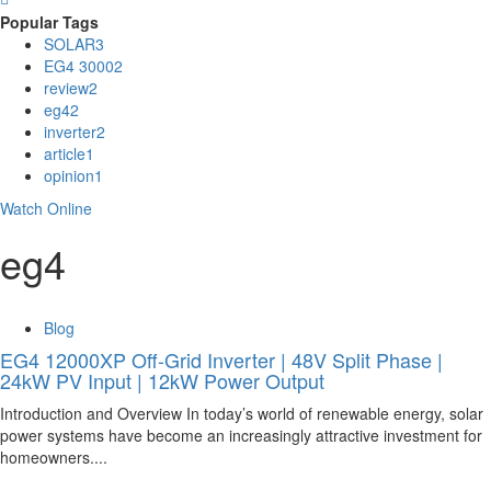
Popular Tags
SOLAR
3
EG4 3000
2
review
2
eg4
2
inverter
2
article
1
opinion
1
Watch Online
eg4
Blog
EG4 12000XP Off-Grid Inverter | 48V Split Phase |
24kW PV Input | 12kW Power Output
Introduction and Overview In today’s world of renewable energy, solar
power systems have become an increasingly attractive investment for
homeowners....