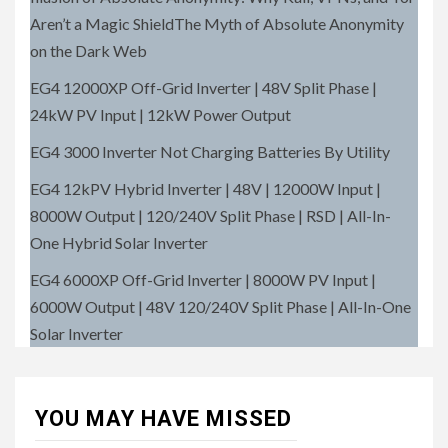
Aren’t a Magic ShieldThe Myth of Absolute Anonymity
on the Dark Web
EG4 12000XP Off-Grid Inverter | 48V Split Phase |
24kW PV Input | 12kW Power Output
EG4 3000 Inverter Not Charging Batteries By Utility
EG4 12kPV Hybrid Inverter | 48V | 12000W Input |
8000W Output | 120/240V Split Phase | RSD | All-In-
One Hybrid Solar Inverter
EG4 6000XP Off-Grid Inverter | 8000W PV Input |
6000W Output | 48V 120/240V Split Phase | All-In-One
Solar Inverter
YOU MAY HAVE MISSED