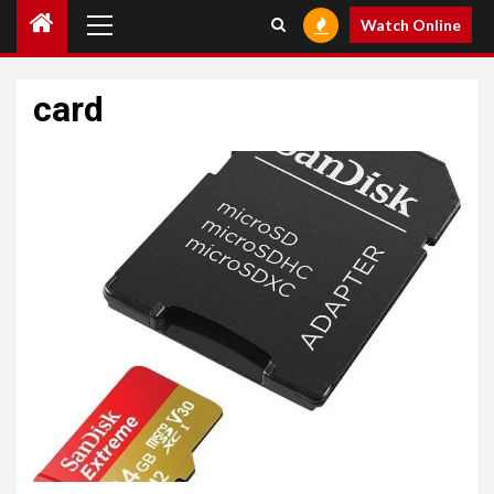
Primary
Watch Online
Menu
card