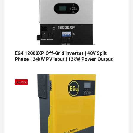
EG4 12000XP Off-Grid Inverter | 48V Split
Phase | 24kW PV Input | 12kW Power Output
BLOG