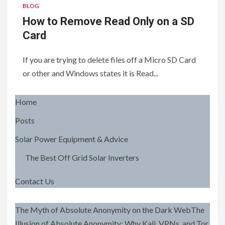
BLOG
How to Remove Read Only on a SD
Card
If you are trying to delete files off a Micro SD Card
or other and Windows states it is Read...
Home
Posts
Solar Power Equipment & Advice
The Best Off Grid Solar Inverters
Contact Us
The Myth of Absolute Anonymity on the Dark WebThe
Illusion of Absolute Anonymity: Why Kali, VPNs, and Tor