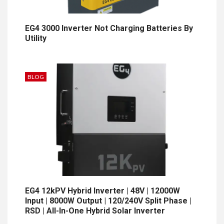
EG4 3000 Inverter Not Charging Batteries By
Utility
BLOG
EG4 12kPV Hybrid Inverter | 48V | 12000W
Input | 8000W Output | 120/240V Split Phase |
RSD | All-In-One Hybrid Solar Inverter