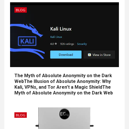
BLOG
The Myth of Absolute Anonymity on the Dark
WebThe Illusion of Absolute Anonymity: Why
Kali, VPNs, and Tor Aren’t a Magic ShieldThe
Myth of Absolute Anonymity on the Dark Web
BLOG