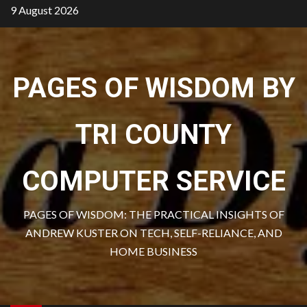
Skip
9 August 2026
to
content
PAGES OF WISDOM BY
TRI COUNTY
COMPUTER SERVICE
PAGES OF WISDOM: THE PRACTICAL INSIGHTS OF
ANDREW KUSTER ON TECH, SELF-RELIANCE, AND
HOME BUSINESS