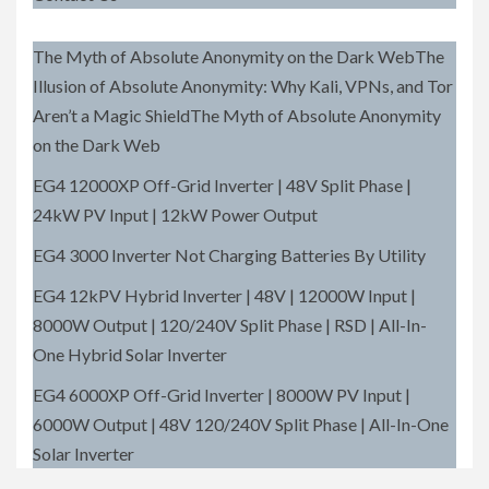
The Myth of Absolute Anonymity on the Dark WebThe
Illusion of Absolute Anonymity: Why Kali, VPNs, and Tor
Aren’t a Magic ShieldThe Myth of Absolute Anonymity
on the Dark Web
EG4 12000XP Off-Grid Inverter | 48V Split Phase |
24kW PV Input | 12kW Power Output
EG4 3000 Inverter Not Charging Batteries By Utility
EG4 12kPV Hybrid Inverter | 48V | 12000W Input |
8000W Output | 120/240V Split Phase | RSD | All-In-
One Hybrid Solar Inverter
EG4 6000XP Off-Grid Inverter | 8000W PV Input |
6000W Output | 48V 120/240V Split Phase | All-In-One
Solar Inverter