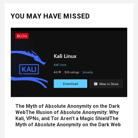
YOU MAY HAVE MISSED
BLOG
The Myth of Absolute Anonymity on the Dark
WebThe Illusion of Absolute Anonymity: Why
Kali, VPNs, and Tor Aren’t a Magic ShieldThe
Myth of Absolute Anonymity on the Dark Web