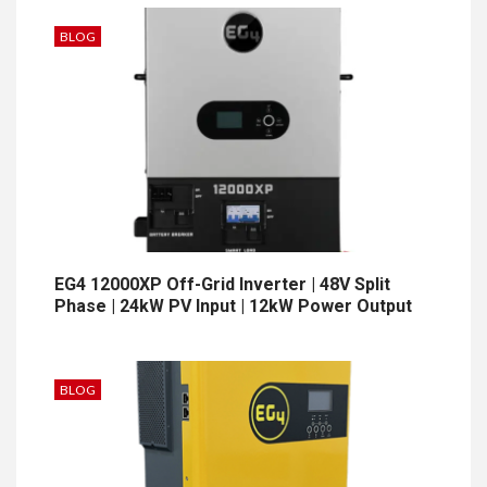
BLOG
EG4 12000XP Off-Grid Inverter | 48V Split
Phase | 24kW PV Input | 12kW Power Output
BLOG