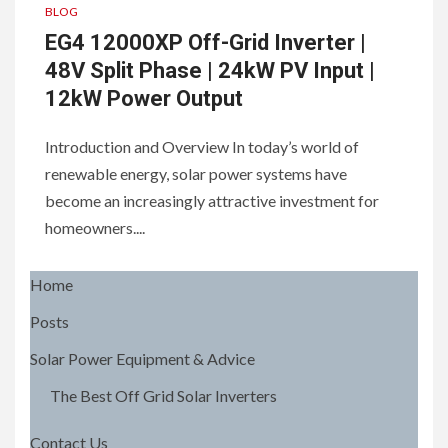
BLOG
EG4 12000XP Off-Grid Inverter |
48V Split Phase | 24kW PV Input |
12kW Power Output
Introduction and Overview In today’s world of
renewable energy, solar power systems have
become an increasingly attractive investment for
homeowners....
Home
Posts
Solar Power Equipment & Advice
The Best Off Grid Solar Inverters
Contact Us