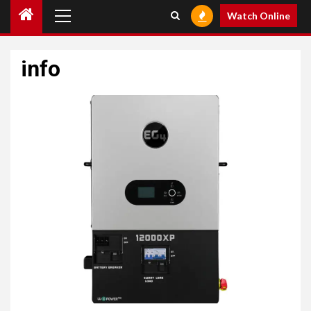
Primary
Watch Online
Menu
info