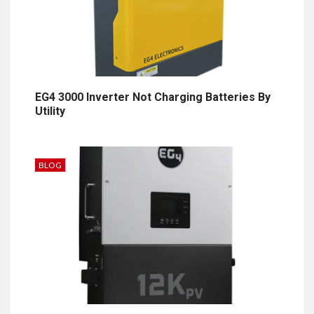
EG4 3000 Inverter Not Charging Batteries By
Utility
BLOG