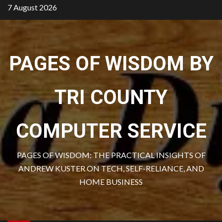
Skip
7 August 2026
to
content
PAGES OF WISDOM BY
TRI COUNTY
COMPUTER SERVICE
PAGES OF WISDOM: THE PRACTICAL INSIGHTS OF
ANDREW KUSTER ON TECH, SELF-RELIANCE, AND
HOME BUSINESS