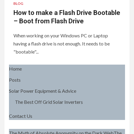
BLOG
How to make a Flash Drive Bootable
– Boot from Flash Drive
When working on your Windows PC or Laptop
having a flash drive is not enough. It needs to be
"bootable"...
Home
Posts
Solar Power Equipment & Advice
The Best Off Grid Solar Inverters
Contact Us
The Myth of Absolute Anonymity on the Dark WebThe