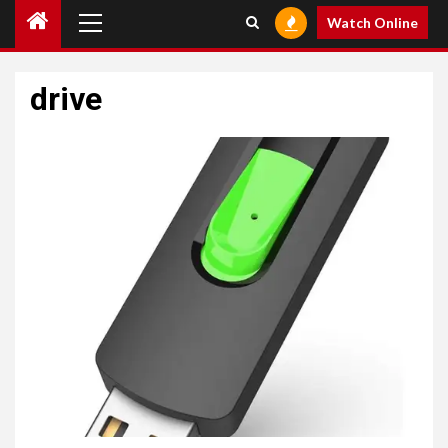
Primary
Watch Online
Menu
drive