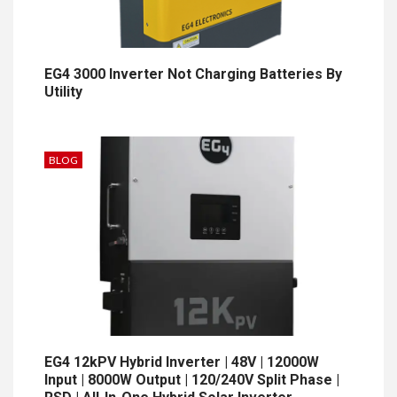
EG4 3000 Inverter Not Charging Batteries By
Utility
BLOG
EG4 12kPV Hybrid Inverter | 48V | 12000W
Input | 8000W Output | 120/240V Split Phase |