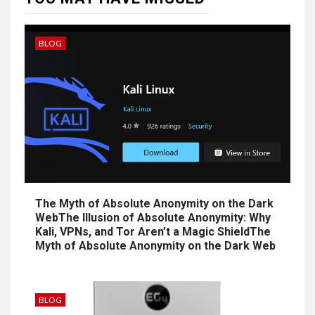
BLOG
The Myth of Absolute Anonymity on the Dark
WebThe Illusion of Absolute Anonymity: Why
Kali, VPNs, and Tor Aren’t a Magic ShieldThe
Myth of Absolute Anonymity on the Dark Web
BLOG