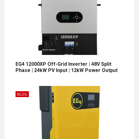
EG4 12000XP Off-Grid Inverter | 48V Split
Phase | 24kW PV Input | 12kW Power Output
BLOG