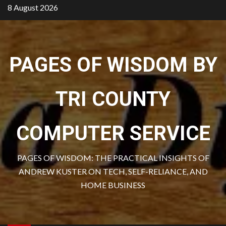
Skip
8 August 2026
to
content
PAGES OF WISDOM BY
TRI COUNTY
COMPUTER SERVICE
PAGES OF WISDOM: THE PRACTICAL INSIGHTS OF
ANDREW KUSTER ON TECH, SELF-RELIANCE, AND
HOME BUSINESS