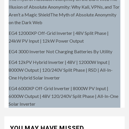
Illusion of Absolute Anonymity: Why Kali, VPNs, and Tor
Aren’t a Magic ShieldThe Myth of Absolute Anonymity
on the Dark Web
EG4 12000XP Off-Grid Inverter | 48V Split Phase |
24kW PV Input | 12kW Power Output
EG4 3000 Inverter Not Charging Batteries By Utility
EG4 12kPV Hybrid Inverter | 48V | 12000W Input |
8000W Output | 120/240V Split Phase | RSD | All-In-
One Hybrid Solar Inverter
EG4 6000XP Off-Grid Inverter | 8000W PV Input |
6000W Output | 48V 120/240V Split Phase | All-In-One
Solar Inverter
YOU MAY HAVE MISSED