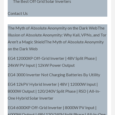
The Best Off Grid Solar Inverters
Contact Us
The Myth of Absolute Anonymity on the Dark WebThe
Illusion of Absolute Anonymity: Why Kali, VPNs, and Tor
Aren’t a Magic ShieldThe Myth of Absolute Anonymity
on the Dark Web
EG4 12000XP Off-Grid Inverter | 48V Split Phase |
24kW PV Input | 12kW Power Output
EG4 3000 Inverter Not Charging Batteries By Utility
EG4 12kPV Hybrid Inverter | 48V | 12000W Input |
8000W Output | 120/240V Split Phase | RSD | All-In-
One Hybrid Solar Inverter
EG4 6000XP Off-Grid Inverter | 8000W PV Input |
6000W Output | 48V 120/240V Split Phase | All-In-One