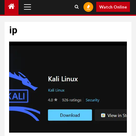
Primary
Watch Online
Menu
ip