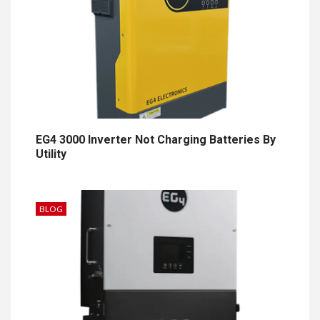
EG4 3000 Inverter Not Charging Batteries By
Utility
BLOG