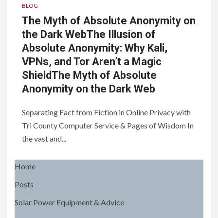
BLOG
The Myth of Absolute Anonymity on
the Dark WebThe Illusion of
Absolute Anonymity: Why Kali,
VPNs, and Tor Aren’t a Magic
ShieldThe Myth of Absolute
Anonymity on the Dark Web
Separating Fact from Fiction in Online Privacy with
Tri County Computer Service & Pages of Wisdom In
the vast and...
Home
Posts
Solar Power Equipment & Advice