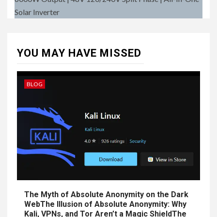
Solar Inverter
YOU MAY HAVE MISSED
BLOG
The Myth of Absolute Anonymity on the Dark
WebThe Illusion of Absolute Anonymity: Why
Kali, VPNs, and Tor Aren’t a Magic ShieldThe