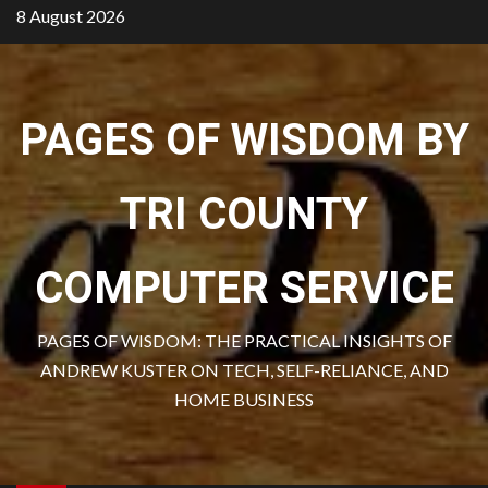
Skip
8 August 2026
to
content
PAGES OF WISDOM BY
TRI COUNTY
COMPUTER SERVICE
PAGES OF WISDOM: THE PRACTICAL INSIGHTS OF
ANDREW KUSTER ON TECH, SELF-RELIANCE, AND
HOME BUSINESS