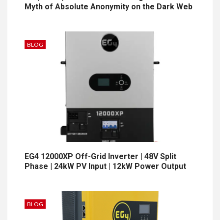
Myth of Absolute Anonymity on the Dark Web
BLOG
EG4 12000XP Off-Grid Inverter | 48V Split
Phase | 24kW PV Input | 12kW Power Output
BLOG